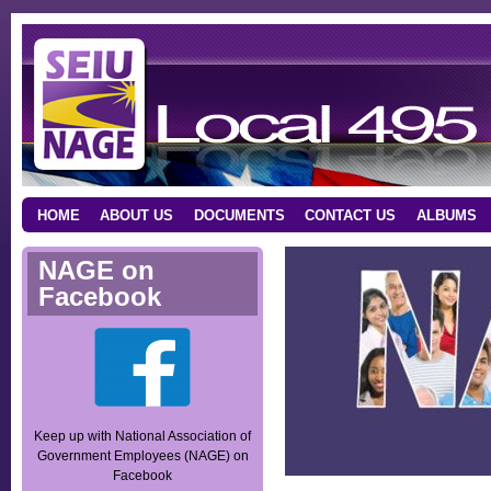
HOME
ABOUT US
DOCUMENTS
CONTACT US
ALBUMS
NAGE on
Facebook
Keep up with National Association of
Government Employees (NAGE) on
Facebook