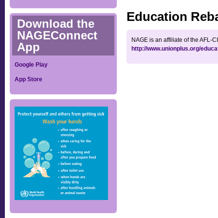
Education Reb
Download the
NAGEConnect
NAGE is an affiliate of the AFL-
App
http://www.unionplus.org/educa
Google Play
App Store