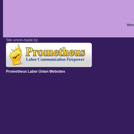
Worc
Site union-made by:
Prometheus Labor Union Websites