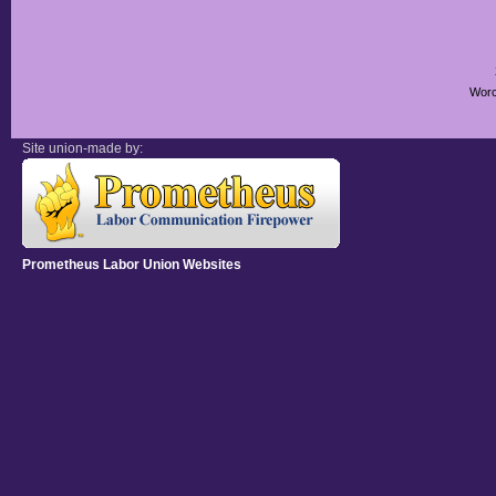
Worc
Site union-made by:
Prometheus Labor Union Websites