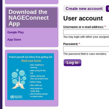
Create new account
Download the
NAGEConnect
User account
App
Username or e-mail address:
*
Google Play
You may login with either your assign
App Store
Password:
*
The password field is case sensitive.