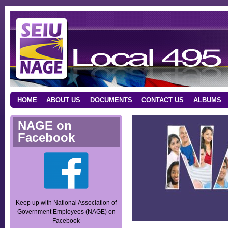
HOME
ABOUT US
DOCUMENTS
CONTACT US
ALBUMS
NAGE on
Facebook
Keep up with National Association of
Government Employees (NAGE) on
Facebook