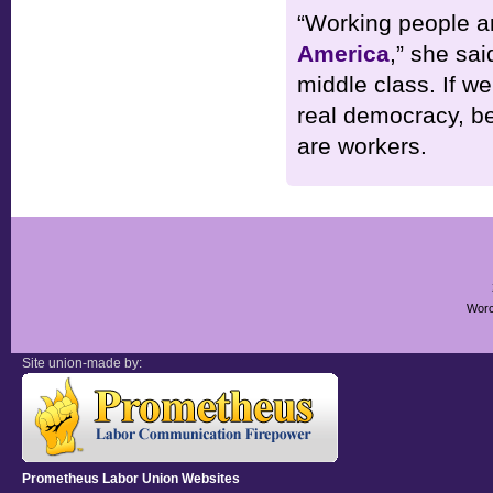
“Working people ar
America
,” she sai
middle class. If w
real democracy, be
are workers.
Worc
Site union-made by:
Prometheus Labor Union Websites