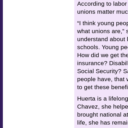
According to labor 
unions matter muc
“I think young peo
what unions are,” 
understand about l
schools. Young pe
How did we get t
insurance? Disabil
Social Security? S
people have, that 
to get these benefi
Huerta is a lifelong
Chavez, she helpe
brought national at
life, she has remai