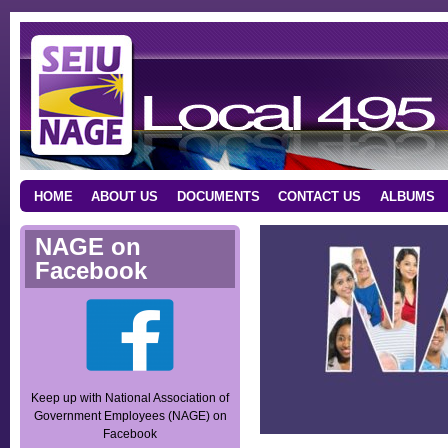
HOME
ABOUT US
DOCUMENTS
CONTACT US
ALBUMS
NAGE on
Facebook
Keep up with National Association of
Government Employees (NAGE) on
Facebook