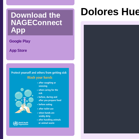
Dolores Hue
Download the
NAGEConnect
App
Google Play
App Store