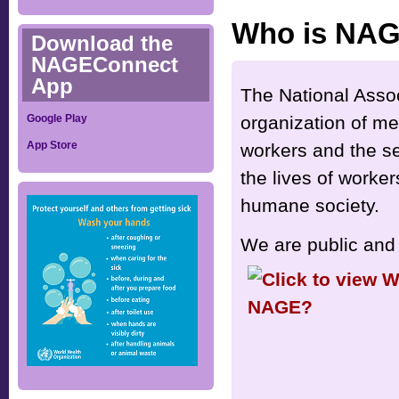
Who is NA
Download the
NAGEConnect
App
The National Asso
organization of me
Google Play
App Store
workers and the se
the lives of worker
humane society.
We are public and 