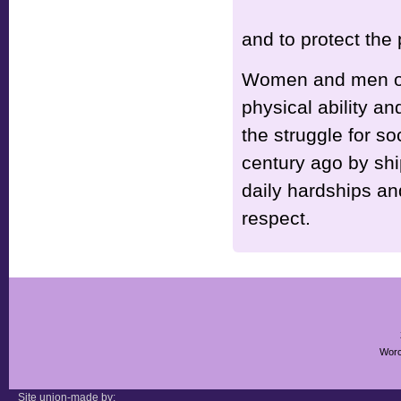
and to protect the
Women and men of e
physical ability an
the struggle for s
century ago by sh
daily hardships an
respect.
Worc
Site union-made by: