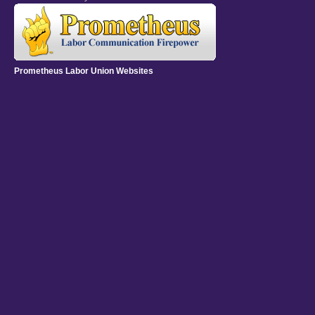
Prometheus Labor Union Websites