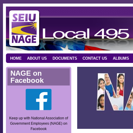
HOME
ABOUT US
DOCUMENTS
CONTACT US
ALBUMS
NAGE on
Facebook
Keep up with National Association of
Government Employees (NAGE) on
Facebook